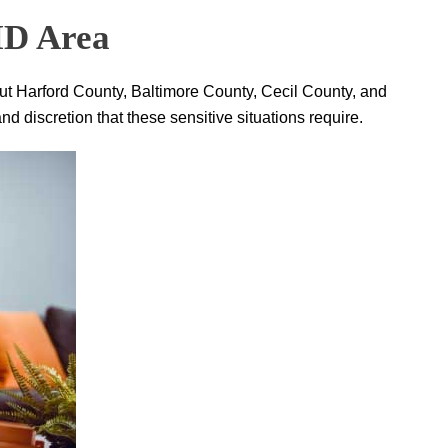
 MD Area
ut Harford County, Baltimore County, Cecil County, and
 discretion that these sensitive situations require.