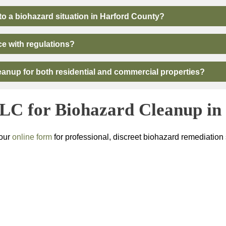
o a biohazard situation in Harford County?
ce with regulations?
anup for both residential and commercial properties?
LLC
for Biohazard Cleanup i
 our
online form
for professional, discreet biohazard remediation