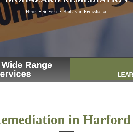
Home
Services
Biohazard Remediation
r Wide Range
Services
LEAR
emediation in Harfor