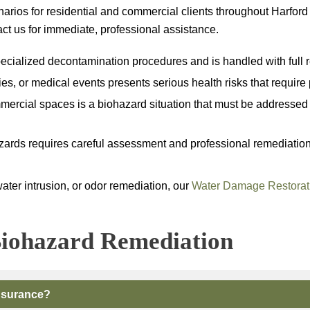
arios for residential and commercial clients throughout Harfor
tact us for immediate, professional assistance.
ialized decontamination procedures and is handled with full re
ies, or medical events presents serious health risks that requir
rcial spaces is a biohazard situation that must be addressed b
ards requires careful assessment and professional remediation to 
water intrusion, or odor remediation, our
Water Damage Restorat
iohazard Remediation
nsurance?