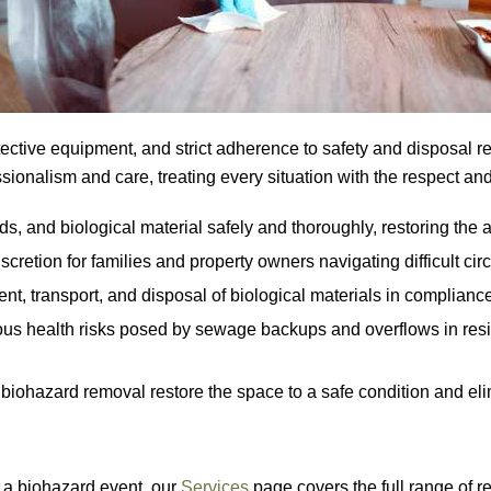
tective equipment, and strict adherence to safety and disposal r
ionalism and care, treating every situation with the respect and 
, and biological material safely and thoroughly, restoring the a
retion for families and property owners navigating difficult cir
 transport, and disposal of biological materials in compliance wi
s health risks posed by sewage backups and overflows in resid
 biohazard removal restore the space to a safe condition and eli
g a biohazard event, our
Services
page covers the full range of r