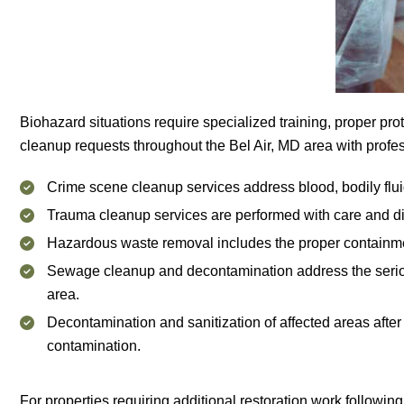
Biohazard situations require specialized training, proper pro
cleanup requests throughout the Bel Air, MD area with profess
Crime scene cleanup services address blood, bodily fluids
Trauma cleanup services are performed with care and disc
Hazardous waste removal includes the proper containment,
Sewage cleanup and decontamination address the seriou
area.
Decontamination and sanitization of affected areas after
contamination.
For properties requiring additional restoration work followin