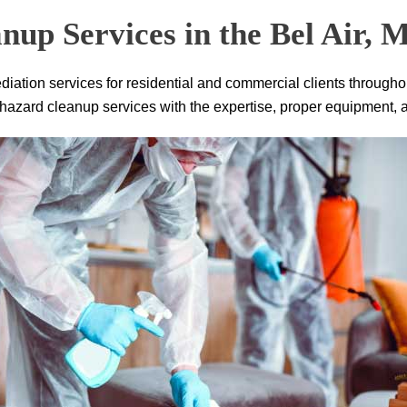
nup Services in the Bel Air,
iation services for residential and commercial clients througho
zard cleanup services with the expertise, proper equipment, and