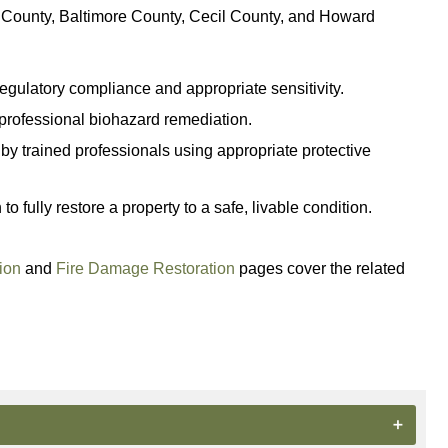
d County, Baltimore County, Cecil County, and Howard
gulatory compliance and appropriate sensitivity.
e professional biohazard remediation.
y trained professionals using appropriate protective
fully restore a property to a safe, livable condition.
ion
and
Fire Damage Restoration
pages cover the related