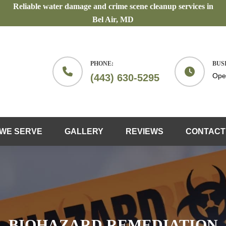
Reliable water damage and crime scene cleanup services in
Bel Air, MD
PHONE:
BUS
Ope
(443) 630-5295
WE SERVE
GALLERY
REVIEWS
CONTACT
BIOHAZARD REMEDIATION