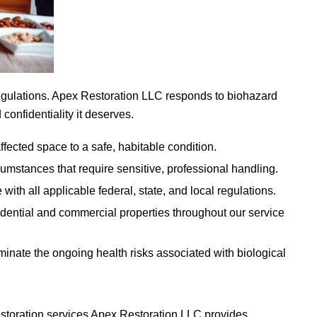
egulations.
Apex Restoration LLC
responds to biohazard
confidentiality it deserves.
ffected space to a safe, habitable condition.
cumstances that require sensitive, professional handling.
th all applicable federal, state, and local regulations.
ential and commercial properties throughout our service
minate the ongoing health risks associated with biological
estoration services
Apex Restoration LLC
provides.