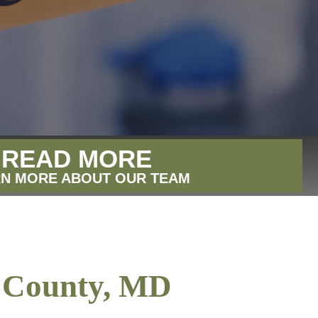
READ MORE
N MORE ABOUT OUR TEAM
d County, MD