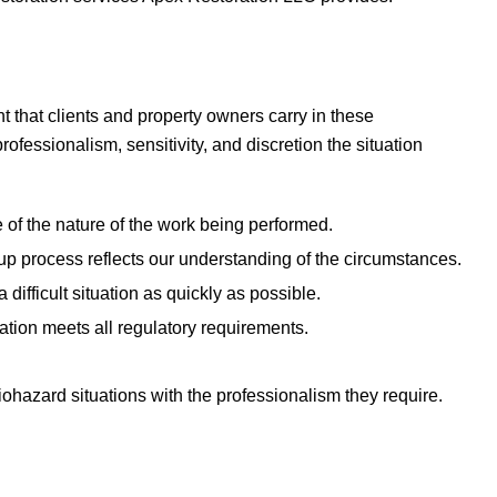
 that clients and property owners carry in these
essionalism, sensitivity, and discretion the situation
 of the nature of the work being performed.
 process reflects our understanding of the circumstances.
difficult situation as quickly as possible.
tion meets all regulatory requirements.
ohazard situations with the professionalism they require.