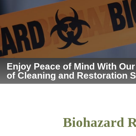
Enjoy Peace of Mind With Ou
of Cleaning and Restoration 
Biohazard R