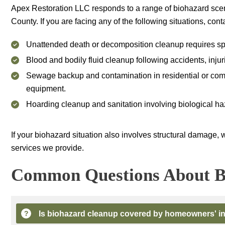
Apex Restoration LLC
responds to a range of biohazard scen
County. If you are facing any of the following situations, con
Unattended death or decomposition cleanup requires spec
Blood and bodily fluid cleanup following accidents, injur
Sewage backup and contamination in residential or comme
equipment.
Hoarding cleanup and sanitation involving biological haz
If your biohazard situation also involves structural damage, 
services we provide.
Common Questions About B
Is biohazard cleanup covered by homeowners' i
?