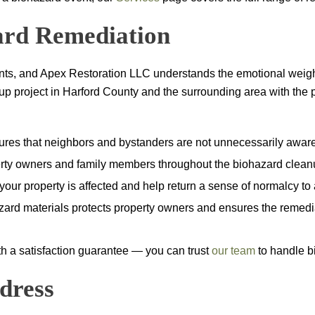
zard Remediation
ents, and
Apex Restoration LLC
understands the emotional weight
roject in Harford County and the surrounding area with the prof
sures that neighbors and bystanders are not unnecessarily aware
ty owners and family members throughout the biohazard cleanup
ur property is affected and help return a sense of normalcy to a 
zard materials protects property owners and ensures the remedia
ith a satisfaction guarantee — you can trust
our team
to handle bi
dress