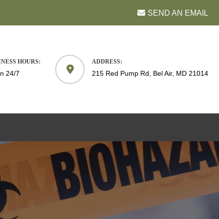
SEND AN EMAIL
INESS HOURS:
ADDRESS:
n 24/7
215 Red Pump Rd, Bel Air, MD 21014