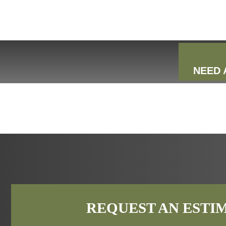
NEED 
REQUEST AN ESTI