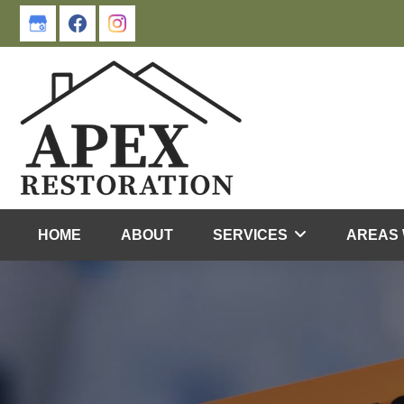
Skip
Skip
to
to
primary
main
navigation
content
HOME
ABOUT
SERVICES
AREAS 