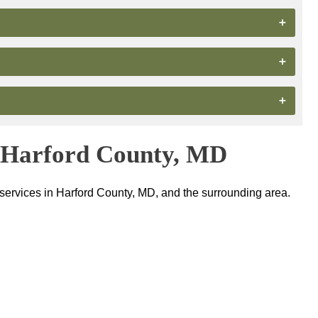
n Harford County, MD
 services in Harford County, MD, and the surrounding area.