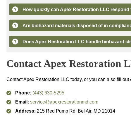
How quickly can
Apex Restoration LLC
respond t
?
Are biohazard materials disposed of in complian
?
Does
Apex Restoration LLC
handle biohazard cle
?
Contact
Apex Restoration 
Contact
Apex Restoration LLC
today, or you can also fill out
Phone:
(443) 630-5295
Email:
service@apexrestorationmd.com
Address:
215 Red Pump Rd, Bel Air, MD 21014