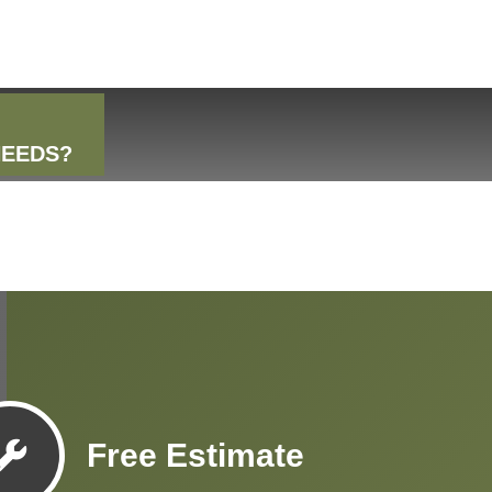
NEEDS?
Free Estimate