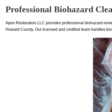
Professional Biohazard Clea
Apex Restoration LLC
provides professional biohazard remed
Howard County. Our licensed and certified team handles bioha