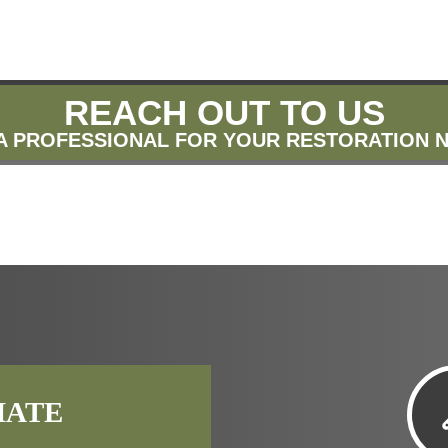
REACH OUT TO US
A PROFESSIONAL FOR YOUR RESTORATION 
MATE