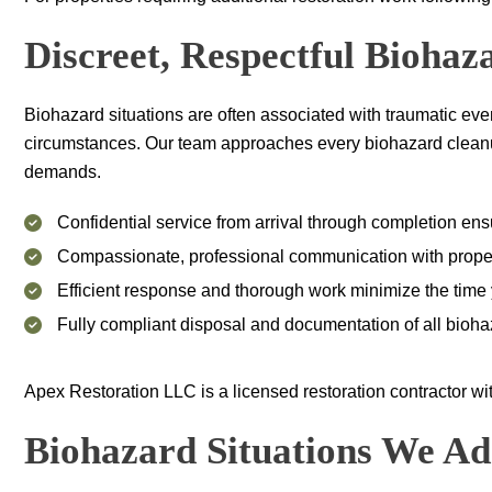
Discreet, Respectful Bioha
Biohazard situations are often associated with traumatic ev
circumstances. Our team approaches every biohazard cleanup p
demands.
Confidential service from arrival through completion en
Compassionate, professional communication with proper
Efficient response and thorough work minimize the time yo
Fully compliant disposal and documentation of all bioha
Apex Restoration LLC
is a licensed restoration contractor w
Biohazard Situations We Ad