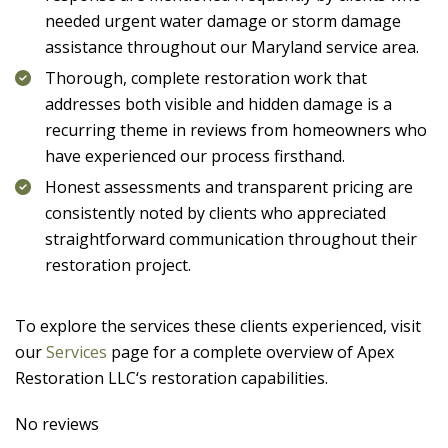
needed urgent water damage or storm damage
assistance throughout our Maryland service area.
Thorough, complete restoration work that
addresses both visible and hidden damage is a
recurring theme in reviews from homeowners who
have experienced our process firsthand.
Honest assessments and transparent pricing are
consistently noted by clients who appreciated
straightforward communication throughout their
restoration project.
To explore the services these clients experienced, visit
our
Services
page for a complete overview of
Apex
Restoration LLC
‘s restoration capabilities.
No reviews