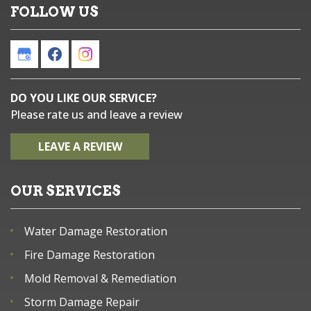
FOLLOW US
DO YOU LIKE OUR SERVICE?
Please rate us and leave a review
LEAVE A REVIEW
OUR SERVICES
Water Damage Restoration
Fire Damage Restoration
Mold Removal & Remediation
Storm Damage Repair