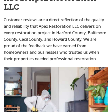
LLC
Customer reviews are a direct reflection of the quality
and reliability that
Apex Restoration LLC
delivers on
every restoration project in Harford County, Baltimore
County, Cecil County, and Howard County. We are
proud of the feedback we have earned from
homeowners and businesses who trusted us when
their properties needed professional restoration.