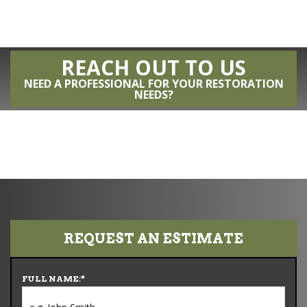
REACH OUT TO US
NEED A PROFESSIONAL FOR YOUR RESTORATION
NEEDS?
REQUEST AN ESTIMATE
FULL NAME:
*