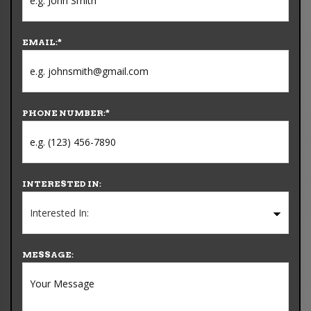
EMAIL:
*
PHONE NUMBER:
*
INTERESTED IN:
MESSAGE: