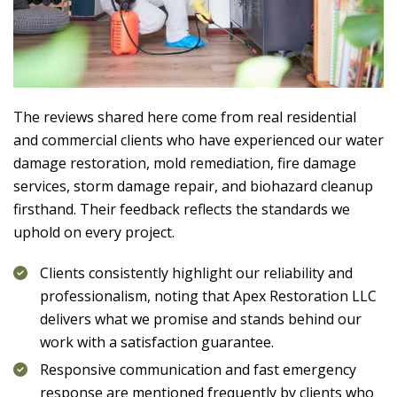
The reviews shared here come from real residential
and commercial clients who have experienced our water
damage restoration, mold remediation, fire damage
services, storm damage repair, and biohazard cleanup
firsthand. Their feedback reflects the standards we
uphold on every project.
Clients consistently highlight our reliability and
professionalism, noting that
Apex Restoration LLC
delivers what we promise and stands behind our
work with a satisfaction guarantee.
Responsive communication and fast emergency
response are mentioned frequently by clients who