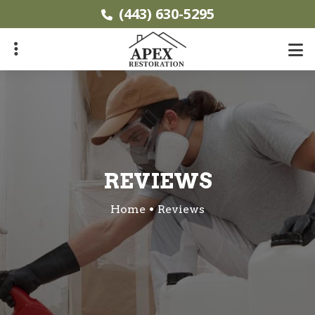
Skip
(443) 630-5295
to
main
content
ubmenu
REVIEWS
Home
Reviews