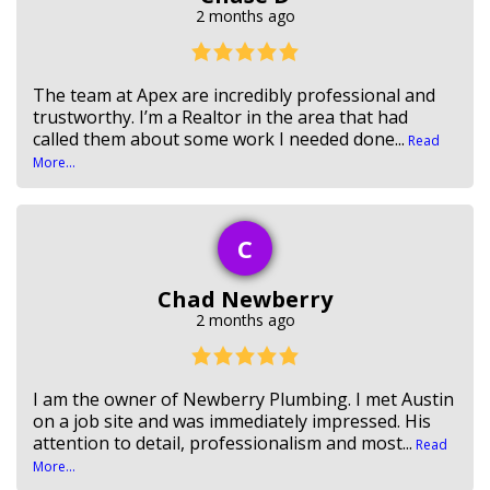
2 months ago
The team at Apex are incredibly professional and
trustworthy. I’m a Realtor in the area that had
called them about some work I needed done...
Read
More...
C
Chad Newberry
2 months ago
I am the owner of Newberry Plumbing. I met Austin
on a job site and was immediately impressed. His
attention to detail, professionalism and most...
Read
More...