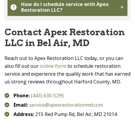
How do I schedule service with
Apex
?
Restoration LLC
?
Contact
Apex Restoration
LLC
in Bel Air, MD
Reach out to
Apex Restoration LLC
today, or you can
also fill out our
online form
to schedule restoration
service and experience the quality work that has earned
us strong reviews throughout Harford County, MD.
Phone:
(443) 630-5295
Email:
service@apexrestorationmd.com
Address:
215 Red Pump Rd, Bel Air, MD 21014