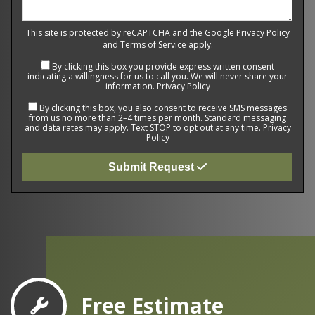
This site is protected by reCAPTCHA and the Google
Privacy Policy
and
Terms of Service
apply.
By clicking this box you provide express written consent
indicating a willingness for us to call you. We will never share your
information.
Privacy Policy
By clicking this box, you also consent to receive SMS messages
from us no more than 2–4 times per month. Standard messaging
and data rates may apply. Text STOP to opt out at any time.
Privacy
Policy
Submit Request
Free Estimate