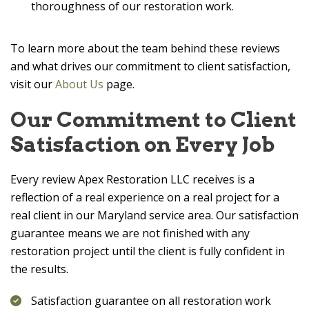
thoroughness of our restoration work.
To learn more about the team behind these reviews
and what drives our commitment to client satisfaction,
visit our
About Us
page.
Our Commitment to Client
Satisfaction on Every Job
Every review
Apex Restoration LLC
receives is a
reflection of a real experience on a real project for a
real client in our Maryland service area. Our satisfaction
guarantee means we are not finished with any
restoration project until the client is fully confident in
the results.
Satisfaction guarantee on all restoration work