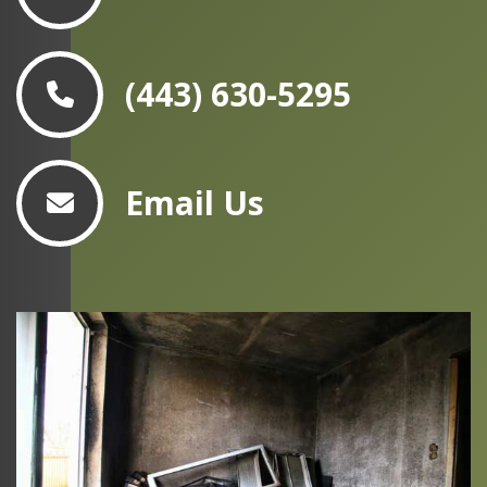
(443) 630-5295
Email Us