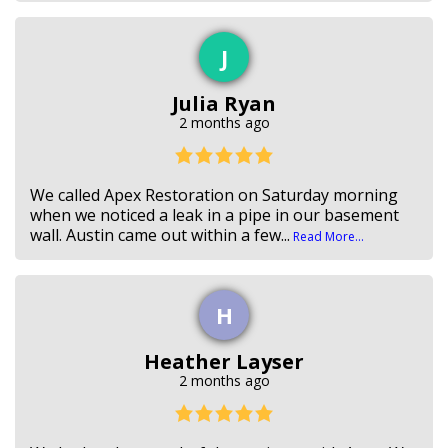
J
Julia Ryan
2 months ago
We called Apex Restoration on Saturday morning
when we noticed a leak in a pipe in our basement
wall. Austin came out within a few...
Read More...
H
Heather Layser
2 months ago