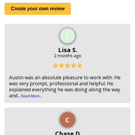
Create your own review
L
Lisa S.
2 months ago
Austin was an absolute pleasure to work with. He
was very prompt, professional and helpful. He
explained everything he was doing along the way
and...
Read More...
C
Chase D