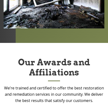
Our Awards and
Affiliations
We’re trained and certified to offer the best restoration
and remediation services in our community. We deliver
the best results that satisfy our customers.