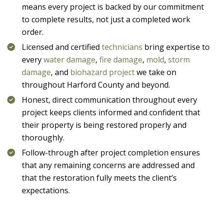
means every project is backed by our commitment
to complete results, not just a completed work
order.
Licensed and certified
technicians
bring expertise to
every
water damage
,
fire damage
,
mold
,
storm
damage
, and
biohazard project
we take on
throughout Harford County and beyond.
Honest, direct communication throughout every
project keeps clients informed and confident that
their property is being restored properly and
thoroughly.
Follow-through after project completion ensures
that any remaining concerns are addressed and
that the restoration fully meets the client’s
expectations.