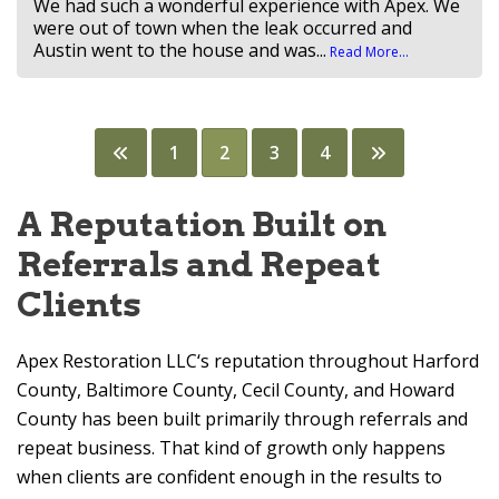
We had such a wonderful experience with Apex. We
were out of town when the leak occurred and
Austin went to the house and was...
Read More...
Posts
1
2
3
4
pagination
A Reputation Built on
Referrals and Repeat
Clients
Apex Restoration LLC
‘s reputation throughout Harford
County, Baltimore County, Cecil County, and Howard
County has been built primarily through referrals and
repeat business. That kind of growth only happens
when clients are confident enough in the results to