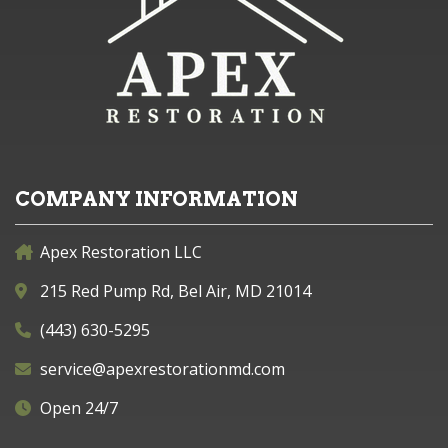
COMPANY INFORMATION
Apex Restoration LLC
215 Red Pump Rd, Bel Air, MD 21014
(443) 630-5295
service@apexrestorationmd.com
Open 24/7