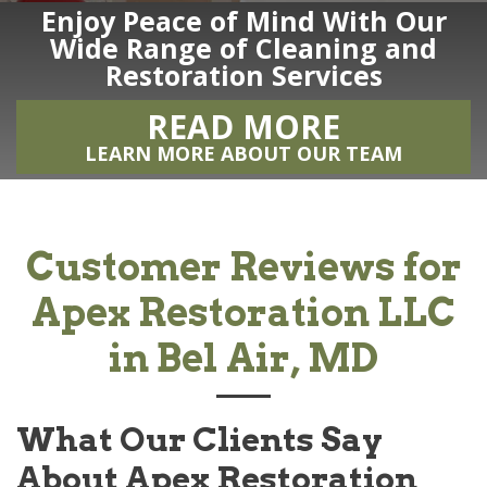
Enjoy Peace of Mind With Our
Wide Range of Cleaning and
Restoration Services
READ MORE
LEARN MORE ABOUT OUR TEAM
Customer Reviews for
Apex Restoration LLC
in Bel Air, MD
What Our Clients Say
About
Apex Restoration