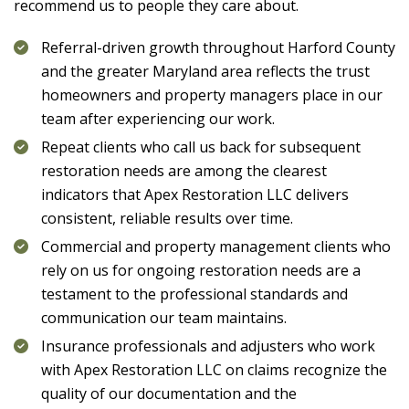
recommend us to people they care about.
Referral-driven growth throughout Harford County
and the greater Maryland area reflects the trust
homeowners and property managers place in our
team after experiencing our work.
Repeat clients who call us back for subsequent
restoration needs are among the clearest
indicators that
Apex Restoration LLC
delivers
consistent, reliable results over time.
Commercial and property management clients who
rely on us for ongoing restoration needs are a
testament to the professional standards and
communication our team maintains.
Insurance professionals and adjusters who work
with
Apex Restoration LLC
on claims recognize the
quality of our documentation and the