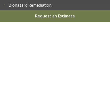
Biohazard Remediation
Request an Estimate
Home
About
Services
Areas We Serve
Gallery
Reviews
Contact
Sitemap
Copyright
2026.
Apex Restoration LLC
. All Rights
Reserved.
Privacy Policy