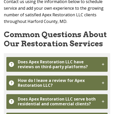
Contact us using the information below to schedule
service and add your own experience to the growing
number of satisfied
Apex Restoration LLC
clients
throughout Harford County, MD.
Common Questions About
Our Restoration Services
Does
Apex Restoration LLC
have
?
reviews on third-party platforms?
How do I leave a review for
Apex
?
Restoration LLC
?
Does
Apex Restoration LLC
serve both
?
residential and commercial clients?